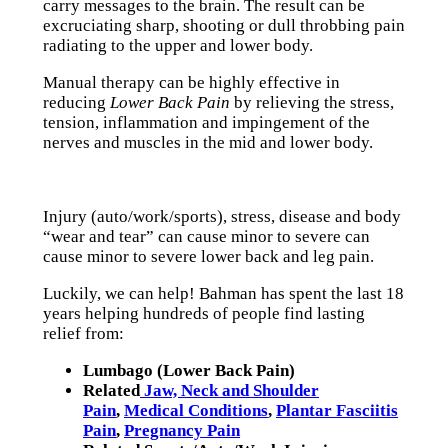
carry messages to the brain. The result can be
excruciating sharp, shooting or dull throbbing pain
radiating to the upper and lower body.
Manual therapy can be highly effective in
reducing
Lower Back Pain
by relieving the stress,
tension, inflammation and impingement of the
nerves and muscles in the mid and lower body.
Injury (auto/work/sports), stress, disease and body
“wear and tear” can cause minor to severe can
cause minor to severe lower back and leg pain.
Luckily, we can help! Bahman has spent the last 18
years helping hundreds of people find lasting
relief from:
Lumbago (Lower Back Pain)
Related
Jaw, Neck and Shoulder
Pain
,
Medical Conditions
,
Plantar Fasciitis
Pain
,
Pregnancy Pain