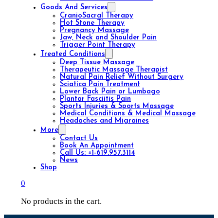
Goods And Services
CranioSacral Therapy
Hot Stone Therapy
Pregnancy Massage
Jaw, Neck and Shoulder Pain
Trigger Point Therapy
Treated Conditions
Deep Tissue Massage
Therapeutic Massage Therapist
Natural Pain Relief Without Surgery
Sciatica Pain Treatment
Lower Back Pain or Lumbago
Plantar Fasciitis Pain
Sports Injuries & Sports Massage
Medical Conditions & Medical Massage
Headaches and Migraines
More
Contact Us
Book An Appointment
Call Us: +1-619.957.3114
News
Shop
0
No products in the cart.