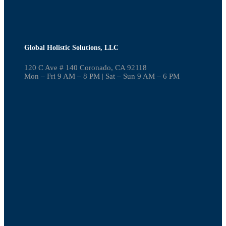
Global Holistic Solutions, LLC
120 C Ave # 140 Coronado, CA 92118
Mon – Fri 9 AM – 8 PM | Sat – Sun 9 AM – 6 PM