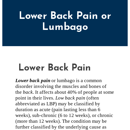
Lower Back Pain or
Lumbago
Lower Back Pain
Lower back pain
or lumbago is a common
disorder involving the muscles and bones of
the
back
. It affects about 40% of people at some
point in their lives.
Low back pain
(often
abbreviated as LBP) may be classified by
duration as acute (pain lasting less than 6
weeks), sub-chronic (6 to 12 weeks), or chronic
(more than 12 weeks). The condition may be
further classified by the underlying cause as