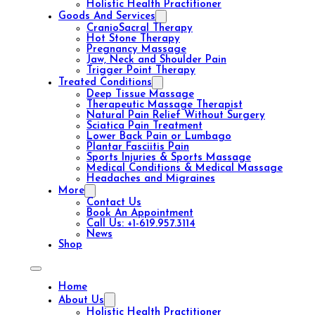
Holistic Health Practitioner
Goods And Services
CranioSacral Therapy
Hot Stone Therapy
Pregnancy Massage
Jaw, Neck and Shoulder Pain
Trigger Point Therapy
Treated Conditions
Deep Tissue Massage
Therapeutic Massage Therapist
Natural Pain Relief Without Surgery
Sciatica Pain Treatment
Lower Back Pain or Lumbago
Plantar Fasciitis Pain
Sports Injuries & Sports Massage
Medical Conditions & Medical Massage
Headaches and Migraines
More
Contact Us
Book An Appointment
Call Us: +1-619.957.3114
News
Shop
Home
About Us
Holistic Health Practitioner