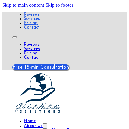
Skip to main content
Skip to footer
Reviews
Services
Pricing
Contact
Reviews
Services
Pricing
Contact
Free 15-min Consultation
Home
About Us