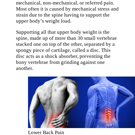
mechanical, non-mechanical, or referred pain.
Most often it is caused by mechanical stress and
strain due to the spine having to support the
upper body’s weight load.
Supporting all that upper body weight is the
spine, made up of more than 30 small vertebrae
stacked one on top of the other, separated by a
spongy piece of cartilage, called a disc. This
disc acts as a shock absorber, preventing the
bony vertebrae from grinding against one
another.
Lower Back Pain