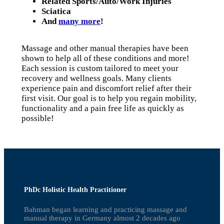
Related Sports/Auto/Work Injuries
Sciatica
And
many more
!
Massage and other manual therapies have been
shown to help all of these conditions and more!
Each session is custom tailored to meet your
recovery and wellness goals. Many clients
experience pain and discomfort relief after their
first visit. Our goal is to help you regain mobility,
functionality and a pain free life as quickly as
possible!
PhDc Holistic Health Practitioner
Bahman began learning and practicing massage and
manual therapy in Germany almost 2 decades ago