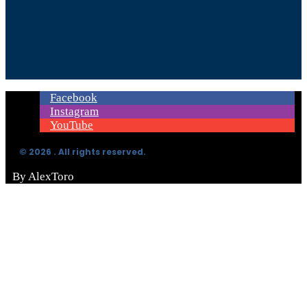
Facebook
Instagram
YouTube
© 2026 . All rights reserved.
By AlexToro