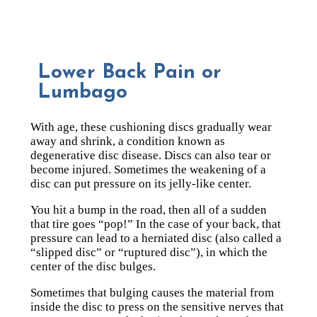
Lower Back Pain or
Lumbago
With age, these cushioning discs gradually wear
away and shrink, a condition known as
degenerative disc disease. Discs can also tear or
become injured. Sometimes the weakening of a
disc can put pressure on its jelly-like center.
You hit a bump in the road, then all of a sudden
that tire goes “pop!” In the case of your back, that
pressure can lead to a herniated disc (also called a
“slipped disc” or “ruptured disc”), in which the
center of the disc bulges.
Sometimes that bulging causes the material from
inside the disc to press on the sensitive nerves that