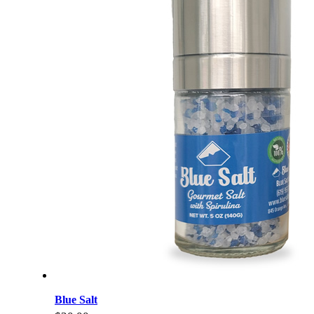
Blue Salt