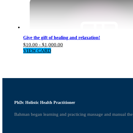
Give the gift of healing and relaxation!
$
10.00
-
$
1,000.00
VIEW CARD
PhDc Holistic Health Practitioner
Bahman began learning and practicing massage and manual the