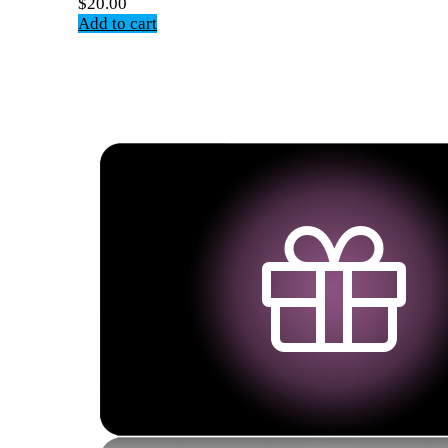
$
20.00
Add to cart