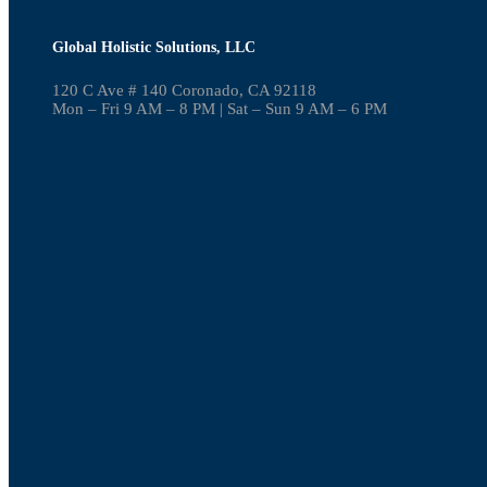
Global Holistic Solutions, LLC
120 C Ave # 140 Coronado, CA 92118
Mon – Fri 9 AM – 8 PM | Sat – Sun 9 AM – 6 PM