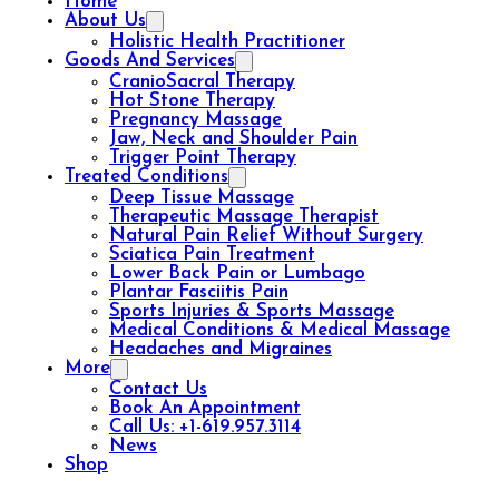
Home
About Us
Holistic Health Practitioner
Goods And Services
CranioSacral Therapy
Hot Stone Therapy
Pregnancy Massage
Jaw, Neck and Shoulder Pain
Trigger Point Therapy
Treated Conditions
Deep Tissue Massage
Therapeutic Massage Therapist
Natural Pain Relief Without Surgery
Sciatica Pain Treatment
Lower Back Pain or Lumbago
Plantar Fasciitis Pain
Sports Injuries & Sports Massage
Medical Conditions & Medical Massage
Headaches and Migraines
More
Contact Us
Book An Appointment
Call Us: +1-619.957.3114
News
Shop