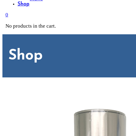
Shop
0
No products in the cart.
Shop