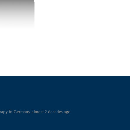
rapy in Germany almost 2 decades ago