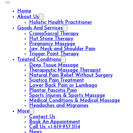
Home
About Us
Holistic Health Practitioner
Goods And Services
CranioSacral Therapy
Hot Stone Therapy
Pregnancy Massage
Jaw, Neck and Shoulder Pain
Trigger Point Therapy
Treated Conditions
Deep Tissue Massage
Therapeutic Massage Therapist
Natural Pain Relief Without Surgery
Sciatica Pain Treatment
Lower Back Pain or Lumbago
Plantar Fasciitis Pain
Sports Injuries & Sports Massage
Medical Conditions & Medical Massage
Headaches and Migraines
More
Contact Us
Book An Appointment
Call Us: +1-619.957.3114
News