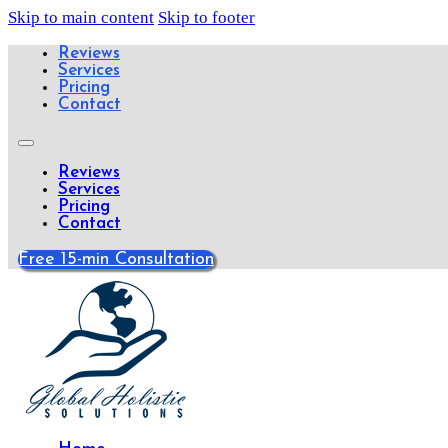
Skip to main content
Skip to footer
Reviews
Services
Pricing
Contact
Reviews
Services
Pricing
Contact
Free 15-min Consultation