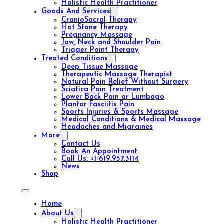
Holistic Health Practitioner
Goods And Services
CranioSacral Therapy
Hot Stone Therapy
Pregnancy Massage
Jaw, Neck and Shoulder Pain
Trigger Point Therapy
Treated Conditions
Deep Tissue Massage
Therapeutic Massage Therapist
Natural Pain Relief Without Surgery
Sciatica Pain Treatment
Lower Back Pain or Lumbago
Plantar Fasciitis Pain
Sports Injuries & Sports Massage
Medical Conditions & Medical Massage
Headaches and Migraines
More
Contact Us
Book An Appointment
Call Us: +1-619.957.3114
News
Shop
Home
About Us
Holistic Health Practitioner