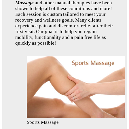
Massage
and other manual therapies have been
shown to help all of these conditions and more!
Each session is custom tailored to meet your
recovery and wellness goals. Many clients
experience pain and discomfort relief after their
first visit. Our goal is to help you regain
mobility, functionality and a pain free life as
quickly as possible!
Sports Massage