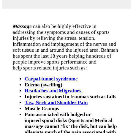
Massage
can also be highly effective in
addressing the symptoms and causes of sports
injuries by relieving the stress, tension,
inflammation and impingement of the nerves and
soft tissue in and around the injured area. Bahman
has spent the last 18 years helping hundreds of
people improve sports performance and
help sports related injuries such as:
Carpal tunnel syndrome
Edema (swelling)
Headaches and Migraines
Injuries sustained in traumas such as falls
Jaw, Neck and Shoulder Pain
Muscle Cramps
Pain associated with bulged or
injured spinal disks (Sports and Medical
massage cannot ‘fix’ the disk, but can help
alleviate much of the pain associated with