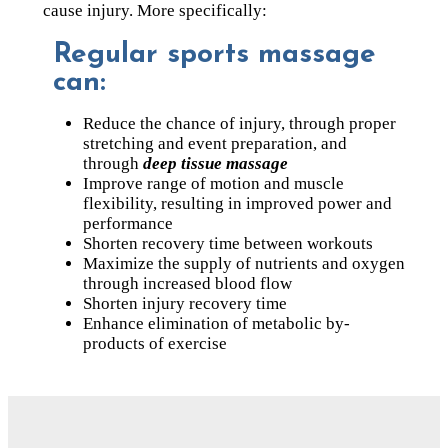
cause injury. More specifically:
Regular sports massage
can:
Reduce the chance of injury, through proper
stretching and event preparation, and
through
deep tissue massage
Improve range of motion and muscle
flexibility, resulting in improved power and
performance
Shorten recovery time between workouts
Maximize the supply of nutrients and oxygen
through increased blood flow
Shorten injury recovery time
Enhance elimination of metabolic by-
products of exercise