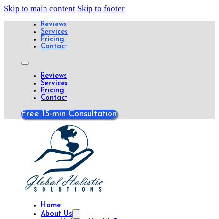
Skip to main content
Skip to footer
Reviews
Services
Pricing
Contact
Reviews
Services
Pricing
Contact
Free 15-min Consultation
Home
About Us