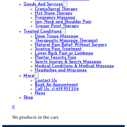
Goods And Services
CranioSacral Therapy
Hot Stone Therapy
Pregnancy Massage
Jaw, Neck and Shoulder Pain
Trigger Point Therapy
Treated Conditions
Deep Tissue Massage
Therapeutic Massage Therapist
Natural Pain Relief Without Surgery
Sciatica Pain Treatment
Lower Back Pain or Lumbago
Plantar Fasciitis Pain
Sports Injuries & Sports Massage
Medical Conditions & Medical Massage
Headaches and Migraines
More
Contact Us
Book An Appointment
Call Us: +1-619.957.3114
News
Shop
0
No products in the cart.