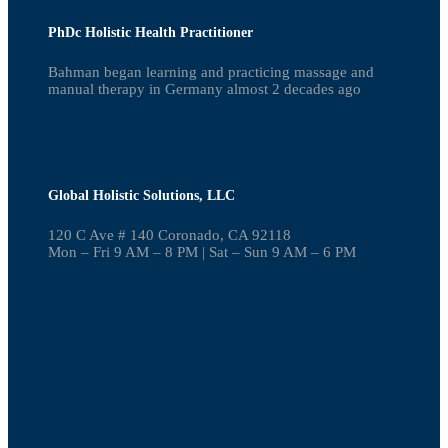
PhDc Holistic Health Practitioner
Bahman began learning and practicing massage and
manual therapy in Germany almost 2 decades ago
Global Holistic Solutions, LLC
120 C Ave # 140 Coronado, CA 92118
Mon – Fri 9 AM – 8 PM | Sat – Sun 9 AM – 6 PM