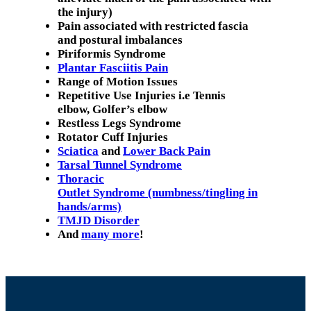
the injury)
Pain associated with restricted fascia
and postural imbalances
Piriformis Syndrome
Plantar Fasciitis Pain
Range of Motion Issues
Repetitive Use Injuries i.e Tennis
elbow, Golfer’s elbow
Restless Legs Syndrome
Rotator Cuff Injuries
Sciatica
and
Lower Back Pain
Tarsal Tunnel Syndrome
Thoracic
Outlet Syndrome (numbness/tingling in
hands/arms)
TMJD Disorder
And
many more
!