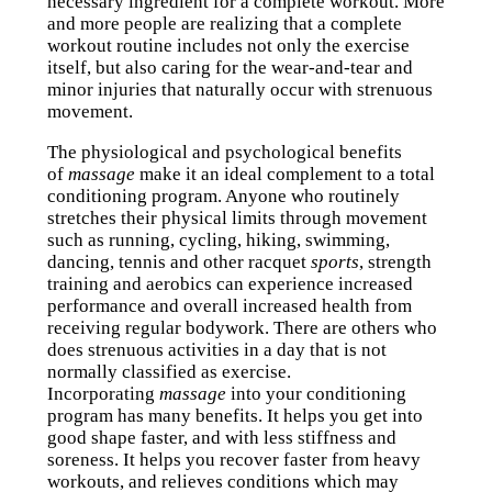
necessary ingredient for a complete workout. More
and more people are realizing that a complete
workout routine includes not only the exercise
itself, but also caring for the wear-and-tear and
minor injuries that naturally occur with strenuous
movement.
The physiological and psychological benefits
of
massage
make it an ideal complement to a total
conditioning program. Anyone who routinely
stretches their physical limits through movement
such as running, cycling, hiking, swimming,
dancing, tennis and other racquet
sports
, strength
training and aerobics can experience increased
performance and overall increased health from
receiving regular bodywork. There are others who
does strenuous activities in a day that is not
normally classified as exercise.
Incorporating
massage
into your conditioning
program has many benefits. It helps you get into
good shape faster, and with less stiffness and
soreness. It helps you recover faster from heavy
workouts, and relieves conditions which may