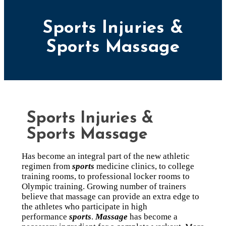
Sports Injuries &
Sports Massage
Sports Injuries &
Sports Massage
Has become an integral part of the new athletic
regimen from
sports
medicine clinics, to college
training rooms, to professional locker rooms to
Olympic training. Growing number of trainers
believe that massage can provide an extra edge to
the athletes who participate in high
performance
sports
.
Massage
has become a