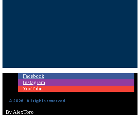
Facebook
Instagram
YouTube
© 2026 . All rights reserved.
By AlexToro