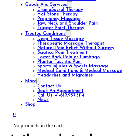
Goods And Services
CranioSacral Therapy
Hot Stone Therapy
Pregnancy Massage
Jaw, Neck and Shoulder Pain
Trigger Point Therapy
Treated Conditions
Deep Tissue Massage
Therapeutic Massage Therapist
Natural Pain Relief Without Surgery
Sciatica Pain Treatment
Lower Back Pain or Lumbago
Plantar Fasciitis Pain
Sports Injuries & Sports Massage
Medical Conditions & Medical Massage
Headaches and Migraines
More
Contact Us
Book An Appointment
Call Us: +1-619.957.3114
News
Shop
0
No products in the cart.