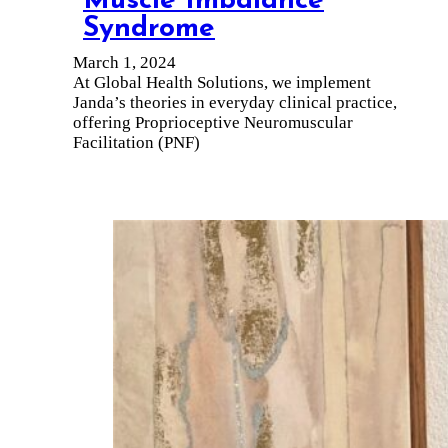
Muscle Imbalance
Syndrome
March 1, 2024
At Global Health Solutions, we implement
Janda’s theories in everyday clinical practice,
offering Proprioceptive Neuromuscular
Facilitation (PNF)