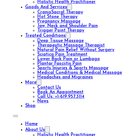
Holistic Health Practitioner
Goods And Services
CranioSacral Therapy
Hot Stone Therapy
Pregnancy Massage
Jaw, Neck and Shoulder Pain
Trigger Point Therapy
Treated Conditions
Deep Tissue Massage
Therapeutic Massage Therapist
Natural Pain Relief Without Surgery
Sciatica Pain Treatment
Lower Back Pain or Lumbago
Plantar Fasciitis Pain
Sports Injuries & Sports Massage
Medical Conditions & Medical Massage
Headaches and Migraines
More
Contact Us
Book An Appointment
Call Us: +1-619.957.3114
News
Shop
Home
About Us
Holistic Health Practitioner