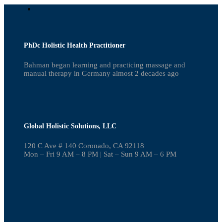
PhDc Holistic Health Practitioner
Bahman began learning and practicing massage and
manual therapy in Germany almost 2 decades ago
Global Holistic Solutions, LLC
120 C Ave # 140 Coronado, CA 92118
Mon – Fri 9 AM – 8 PM | Sat – Sun 9 AM – 6 PM