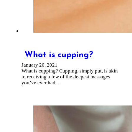
What is cupping?
January 20, 2021
What is cupping? Cupping, simply put, is akin
to receiving a few of the deepest massages
you’ve ever had,...