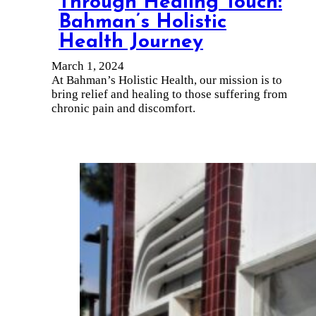
Through Healing Touch:
Bahman’s Holistic
Health Journey
March 1, 2024
At Bahman’s Holistic Health, our mission is to
bring relief and healing to those suffering from
chronic pain and discomfort.