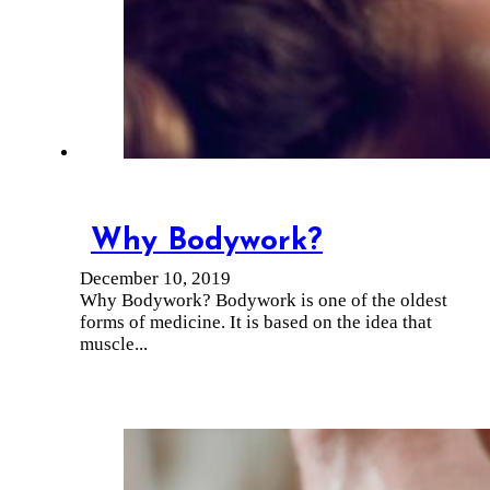
Why Bodywork?
December 10, 2019
Why Bodywork? Bodywork is one of the oldest
forms of medicine. It is based on the idea that
muscle...