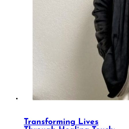
Transforming Lives