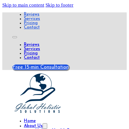
Skip to main content
Skip to footer
Reviews
Services
Pricing
Contact
Reviews
Services
Pricing
Contact
Free 15-min Consultation
Home
About Us