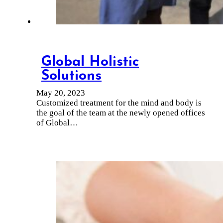
Global Holistic
Solutions
May 20, 2023
Customized treatment for the mind and body is
the goal of the team at the newly opened offices
of Global…