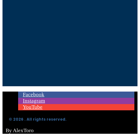
Facebook
Instagram
YouTube
© 2026 . All rights reserved.
By AlexToro