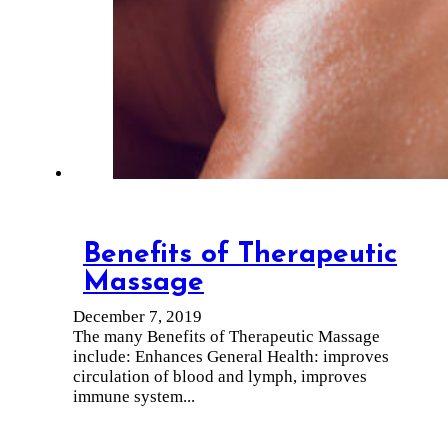
Benefits of Therapeutic
Massage
December 7, 2019
The many Benefits of Therapeutic Massage
include: Enhances General Health: improves
circulation of blood and lymph, improves
immune system...