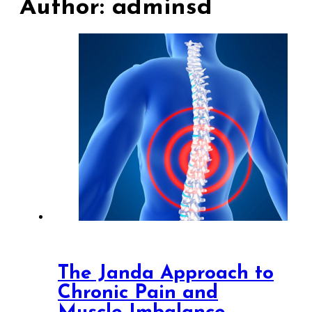
Author:
adminsd
The Janda Approach to
Chronic Pain and